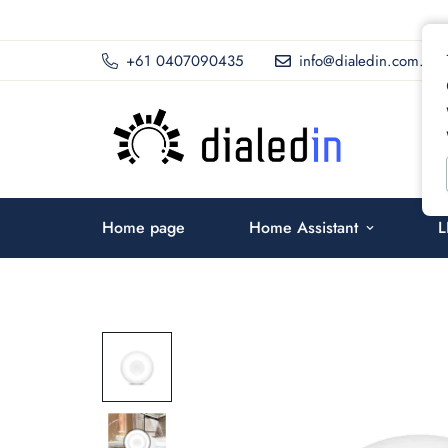
+61 0407090435
info@dialedin.com.au
Home page
Home Assistant
L