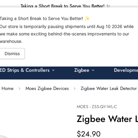
Taking a Short Break to Serve You Better! ✨
Taking a Short Break to Serve You Better! ✨
Our store is temporarily pausing shipments until Aug 10 2026 while
we make some exciting behind-the-scenes improvements to our
warehouse.
Search products
Dismiss
ED Strips & Controllers
Zigbee
Developmen
Home
Moes Zigbee Devices
Zigbee Water Leak Detector
MOES - ZSS-QY-WL-C
Zigbee Water 
$24.90
Regular