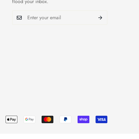
flood your inbox.