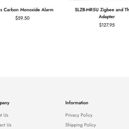
s Carbon Monoxide Alarm
SLZB-MR5U Zigbee and T
Adapter
Regular
$59.50
price
Regular
$127.95
price
pany
Information
t Us
Privacy Policy
act Us
Shipping Policy