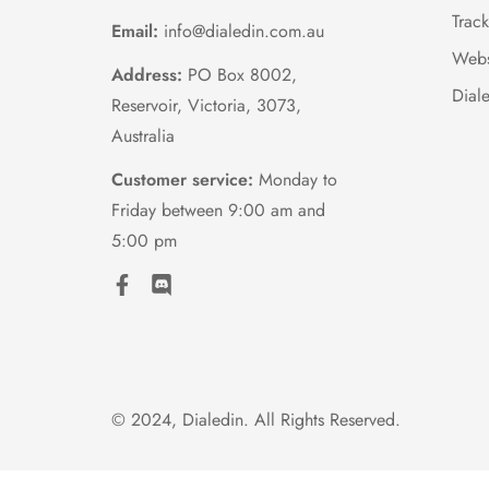
Trac
Email:
info@dialedin.com.au
Webs
Address:
PO Box 8002,
Dial
Reservoir, Victoria, 3073,
Australia
Customer service:
Monday to
Friday between 9:00 am and
5:00 pm
© 2024, Dialedin. All Rights Reserved.