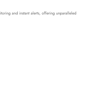
oring and instant alerts, offering unparalleled