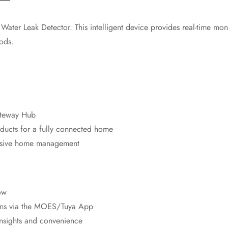
ter Leak Detector. This intelligent device provides real-time monit
ods.
ateway Hub
ducts for a fully connected home
ensive home management
ow
ions via the MOES/Tuya App
 insights and convenience