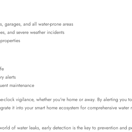
s, garages, and all water-prone areas
pes, and severe weather incidents
 properties
Confirm your age
fe
Are you 18 years old or older?
y alerts
quent maintenance
No, I'm not
Yes, I am
clock vigilance, whether you're home or away. By alerting you to po
integrate it into your smart home ecosystem for comprehensive wat
orld of water leaks, early detection is the key to prevention and 