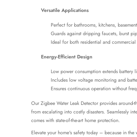
Versatile Applications
Perfect for bathrooms, kitchens, basement
Guards against dripping faucets, burst pi
Ideal for both residential and commercial
Energy-Efficient Design
Low power consumption extends battery li
Includes low voltage monitoring and batter
Ensures continuous operation without fre
Our Zigbee Water Leak Detector provides around-the-
from escalating into costly disasters. Seamlessly 
comes with state-of-the-art home protection.
Elevate your home's safety today – because in the w