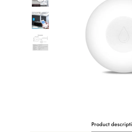
Product descript