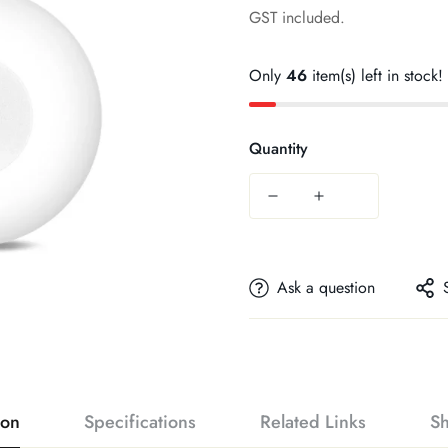
price
GST included.
Only
46
item(s) left in stock!
Quantity
Ask a question
ion
Specifications
Related Links
Sh