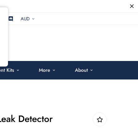
AUD
t Kits
More
About
Leak Detector