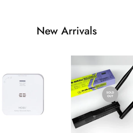
New Arrivals
SOLD
OUT