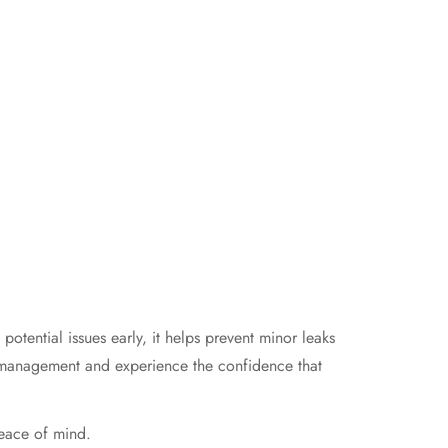
tential issues early, it helps prevent minor leaks
er management and experience the confidence that
peace of mind.