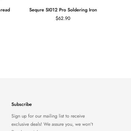
hread
Sequre SI012 Pro Soldering Iron
STIRRI-V
Regular
$62.90
price
Subscribe
Sign up for our mailing list to receive
exclusive deals! We assure you, we won't