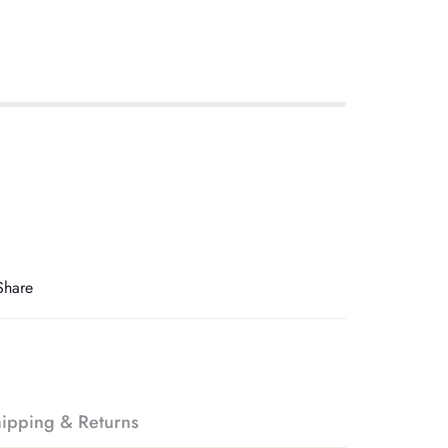
Share
ipping & Returns