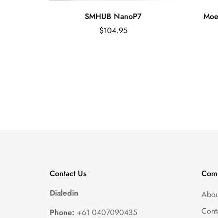
essable
SMHUB NanoP7
Moe
Regular
$104.95
price
Contact Us
Com
Dialedin
Abou
Cont
Phone:
+61 0407090435