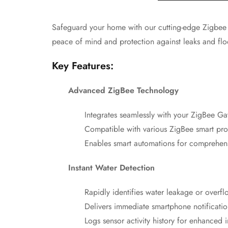
Safeguard your home with our cutting-edge Zigbee Wa
peace of mind and protection against leaks and flo
Key Features:
Advanced ZigBee Technology
Integrates seamlessly with your ZigBee G
Compatible with various ZigBee smart pro
Enables smart automations for compreh
Instant Water Detection
Rapidly identifies water leakage or overfl
Delivers immediate smartphone notificat
Logs sensor activity history for enhanced