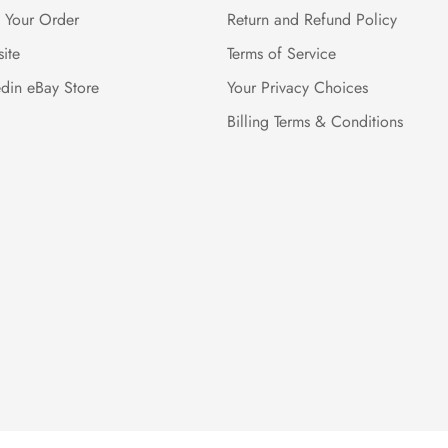
k Your Order
Return and Refund Policy
ite
Terms of Service
edin eBay Store
Your Privacy Choices
Billing Terms & Conditions